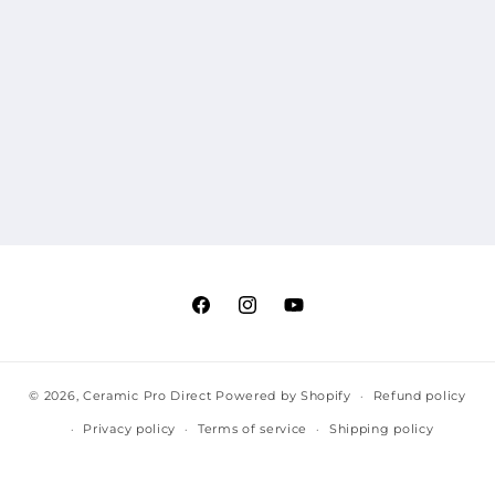
Facebook
Instagram
YouTube
© 2026,
Ceramic Pro Direct
Powered by Shopify
Refund policy
Privacy policy
Terms of service
Shipping policy