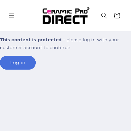
Skip to
content
Cart
This content is protected
- please log in with your
customer account to continue.
Log in